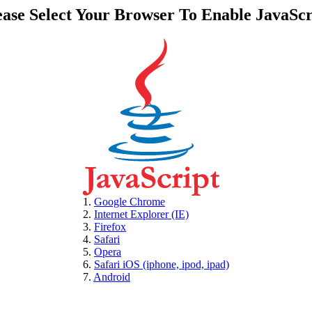
ease Select Your Browser To Enable JavaScr
1.
Google Chrome
2.
Internet Explorer (IE)
3.
Firefox
4.
Safari
5.
Opera
6.
Safari iOS (iphone, ipod, ipad)
7.
Android