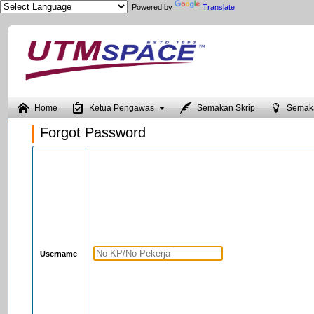
Powered by
Translate





Home
Ketua Pengawas
Semakan Skrip
Semak
Forgot Password
Username