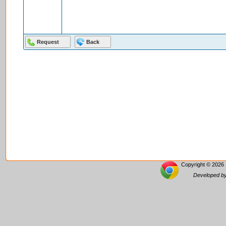
Copyright © 2026 
Developed by